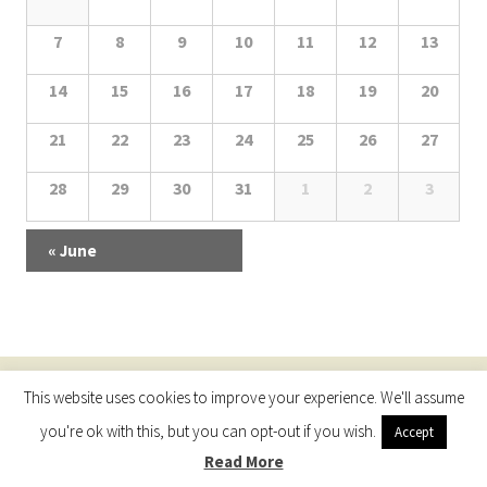
N
h
a
a
l
7
8
9
10
11
12
13
a
l
r
v
e
14
15
16
17
18
19
20
e
i
c
n
n
g
21
22
23
24
25
26
27
h
d
a
d
28
29
30
31
1
2
3
t
a
a
a
i
r
n
r
«
June
o
o
d
o
n
f
V
f
E
i
E
v
This website uses cookies to improve your experience. We'll assume
Proudly powered by WordPress
e
e
v
you're ok with this, but you can opt-out if you wish.
Accept
n
w
e
Read More
t