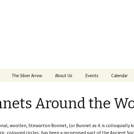
The Silver Arrow
About Us
Events
Calendar
 Sept 18th 2021
Kilwinning Round
nets Around the Wo
ield
Papingo Rules
nd Castle
Drummond Silver Arrow
 2018
Rules
onal, woollen, Stewarton Bonnet, (or Bunnet as it is colloquially 
ric, coloured circles, has been a recognised part of the Ancient Soc
nterston Clout