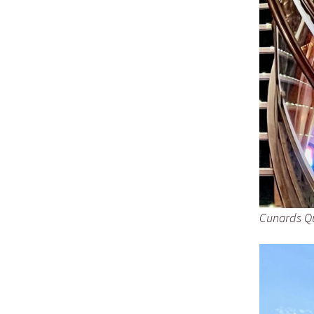
Cunards Qu