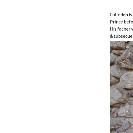
Culloden is
Prince befo
His father
& subseque