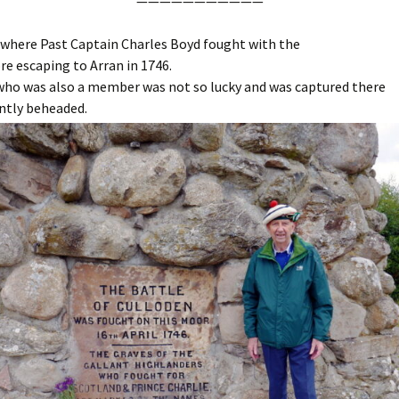
———————————
 where Past Captain Charles Boyd fought with the
re escaping to Arran in 1746.
 who was also a member was not so lucky and was captured there
ntly beheaded.