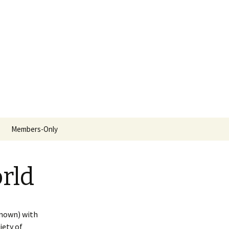
Search
Members-Only
for:
rld
known) with
iety of