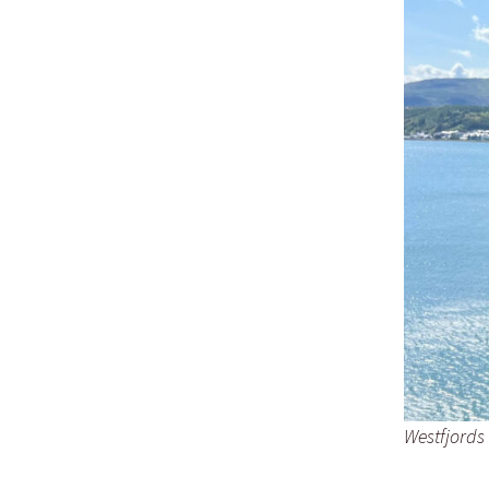
Westfjords