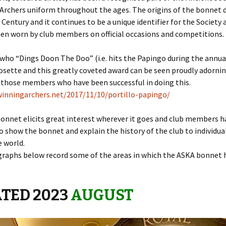
Archers uniform throughout the ages. The origins of the bonnet 
 Century and it continues to be a unique identifier for the Society
 Around the
en worn by club members on official occasions and competitions.
who “Dings Doon The Doo” (i.e. hits the Papingo during the annua
 2nd base
rosette and this greatly coveted award can be seen proudly adorni
 those members who have been successful in doing this.
the case
lwinningarchers.net/2017/11/10/portillo-papingo/
o Papingo
onnet elicits great interest wherever it goes and club members 
 Baton
o show the bonnet and explain the history of the club to individua
e world.
 Beacon
raphs below record some of the areas in which the ASKA bonnet 
ver Arrow
TED 2023
AUGUST
aneous