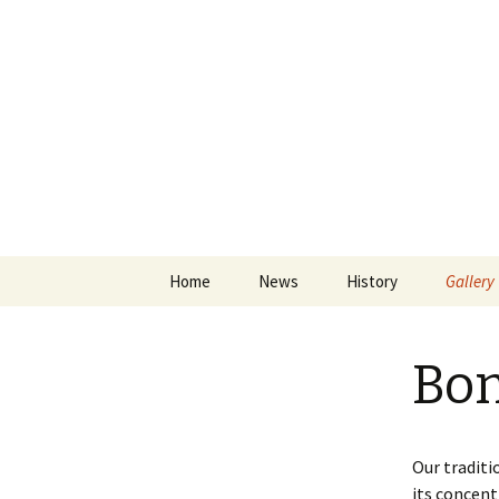
Skip
Home
News
History
Gallery
to
content
Papingo
Bon
ASKA Sh
Drummo
Papingo
Our traditi
its concent
The Hu