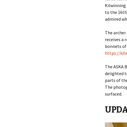
2018
Kilwinning 
to the 16th
Bonnets
admired wh
World
The archer 
Making
receives a 
bonnets of
Making 
https://ki
Portill
The ASKA B
Queens
delighted t
parts of th
Queens
The photog
surfaced.
The Sil
UPDA
Miscell