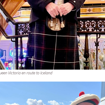
een Victoria en route to Iceland