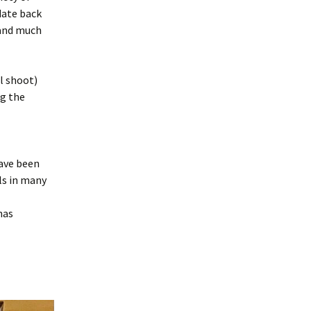
date back
 and much
l shoot)
ng the
have been
ls in many
has