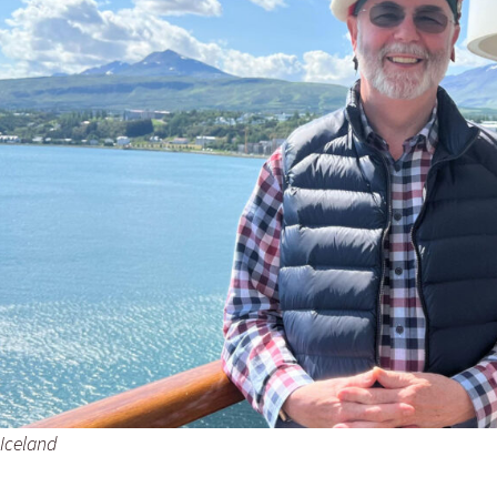
 Iceland