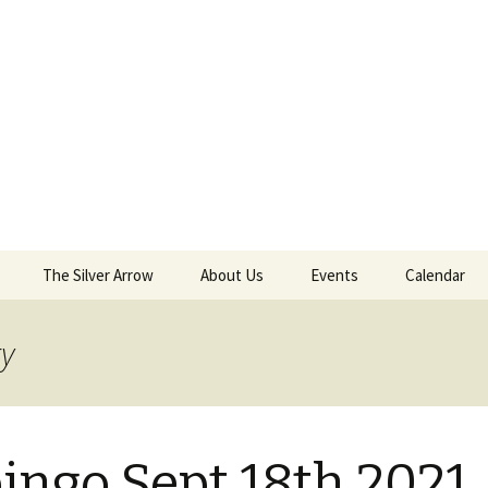
The Silver Arrow
About Us
Events
Calendar
 Sept 18th 2021
Kilwinning Round
ry
ield
Papingo Rules
nd Castle
Drummond Silver Arrow
 2018
Rules
ingo Sept 18th 2021
nterston Clout