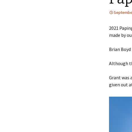
2018
September
Bonnet
World
2021 Paping
made by our
Making
Making 
Brian Boyd g
Portill
Although t
Queens
Grant was a
given out a
Queens
The Sil
Miscell