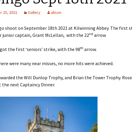
 25, 2021
Gallery
alison
s Around the
o shoot on September 18th 2021 at Kilwinning Abbey. The first s
nd
 junior captain, Grant McLellan, with the 22
arrow.
 2nd base
the case
th
ot the first ‘seniors’ strike, with the 98
arrow.
o Papingo
here were many near misses, no more hits were achieved.
 Baton
warded the Will Dunlop Trophy, and Brian the Tower Trophy. Roset
t the next Captaincy Dinner.
 Beacon
ver Arrow
aneous