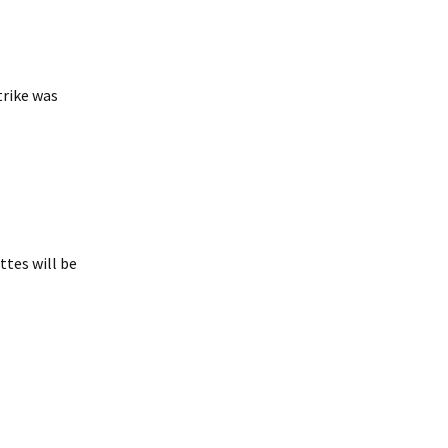
trike was
tes will be