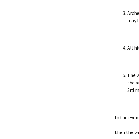
Arche
may l
All h
The w
the a
3rd m
In the even
then the wi