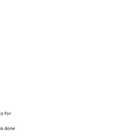
o for
 is done