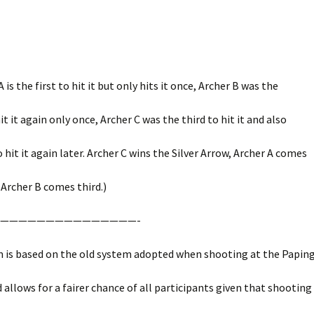
 A is the first to hit it but only hits it once, Archer B was the
t it again only once, Archer C was the third to hit it and also
hit it again later. Archer C wins the Silver Arrow, Archer A comes
Archer B comes third.)
———————————————-
m is based on the old system adopted when shooting at the Paping
d allows for a fairer chance of all participants given that shooting