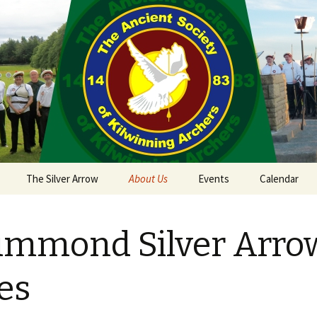
The Silver Arrow
About Us
Events
Calendar
 Sept 18th 2021
Kilwinning Round
mmond Silver Arro
ield
Papingo Rules
nd Castle
Drummond Silver Arrow
es
 2018
Rules
nterston Clout