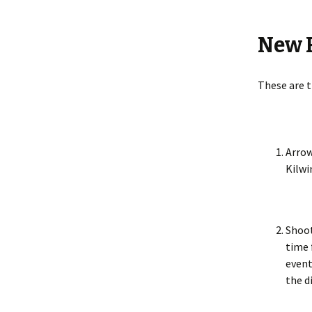
2018
New R
Bonnet
World
Making
These are t
Making 
Portill
Arrow
Kilwi
Queens
Queens
Shoot
The Sil
time 
event
Miscell
the d