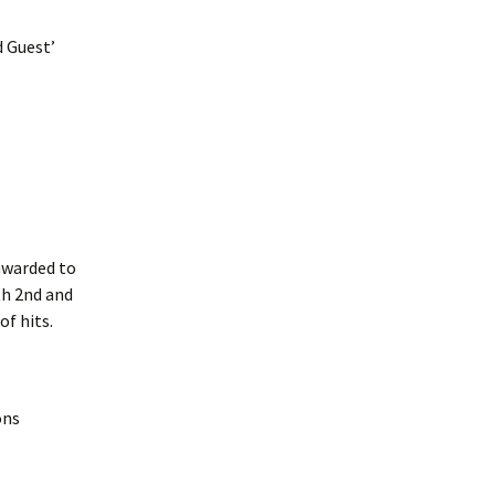
d Guest’
awarded to
th 2nd and
f hits.
ons