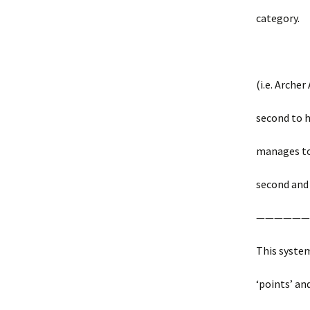
category.
(i.e. Archer
second to hi
manages to 
second and 
——————
This syste
‘points’ an