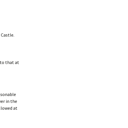
 Castle.
to that at
easonable
er in the
llowed at