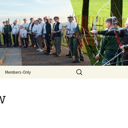
Search
Members-Only
for:
w