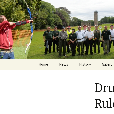
Skip
Home
News
History
Gallery
to
content
Papingo
Dru
ASKA Sh
Drummo
Rul
Papingo
The Hu