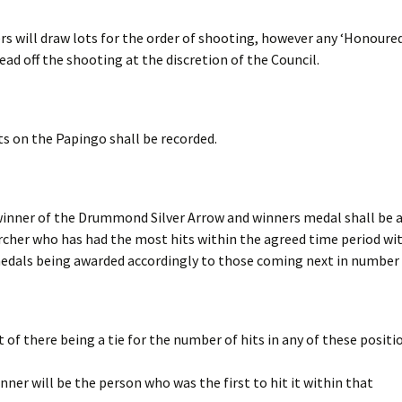
rs will draw lots for the order of shooting, however any ‘Honoure
ead off the shooting at the discretion of the Council.
its on the Papingo shall be recorded.
inner of the Drummond Silver Arrow and winners medal shall be 
rcher who has had the most hits within the agreed time period wi
edals being awarded accordingly to those coming next in number o
t of there being a tie for the number of hits in any of these positi
nner will be the person who was the first to hit it within that