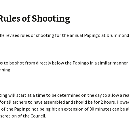
ules of Shooting
s Around the
 2nd base
he revised rules of shooting for the annual Papingo at Drummond
the case
o Papingo
s to be shot from directly below the Papingo in a similar manner 
nning
 Baton
 Beacon
ing will start at a time to be determined on the day to allow a r
ver Arrow
for all archers to have assembled and should be for 2 hours. Howev
 of the Papingo not being hit an extension of 30 minutes can be a
aneous
iscretion of the Council.