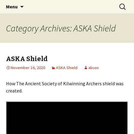
Skip
Search
Menu
to
for:
content
Category Archives: ASKA Shield
ASKA Shield
November 16, 2020
ASKA Shield
alison
How The Ancient Society of Kilwinning Archers shield was
created.