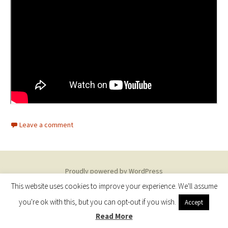
Leave a comment
Proudly powered by WordPress
This website uses cookies to improve your experience. We'll assume
you're ok with this, but you can opt-out if you wish.
Accept
Read More