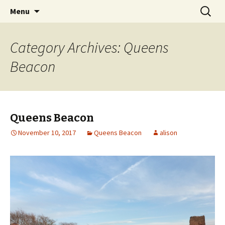
Skip
Search
Menu
to
for:
content
Category Archives: Queens
Beacon
Queens Beacon
November 10, 2017
Queens Beacon
alison