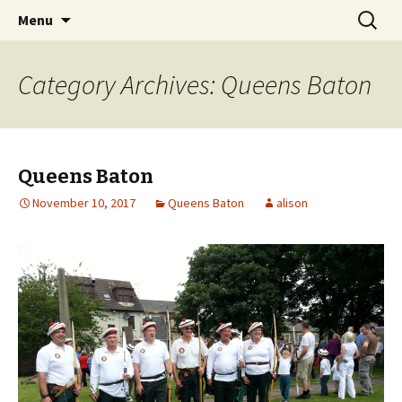
Skip
Search
Menu
to
for:
content
Category Archives: Queens Baton
Queens Baton
November 10, 2017
Queens Baton
alison