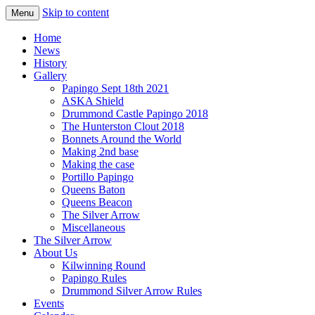
Skip to content
Menu
Home
News
History
Gallery
Papingo Sept 18th 2021
ASKA Shield
Drummond Castle Papingo 2018
The Hunterston Clout 2018
Bonnets Around the World
Making 2nd base
Making the case
Portillo Papingo
Queens Baton
Queens Beacon
The Silver Arrow
Miscellaneous
The Silver Arrow
About Us
Kilwinning Round
Papingo Rules
Drummond Silver Arrow Rules
Events