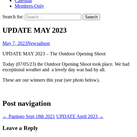
Calendar
Members-Only
Search for:
UPDATE MAY 2023
May 7, 2023
News
alison
UPDATE MAY 2023 – The Outdoor Opening Shoot
Today (07/05/23) the Outdoor Opening Shoot took place. We had
exceptional weather and a lovely day was had by all.
These are our winners this year (see photo below).
Post navigation
←
Papingo Sept 18th 2021
UPDATE April 2023
→
Leave a Reply