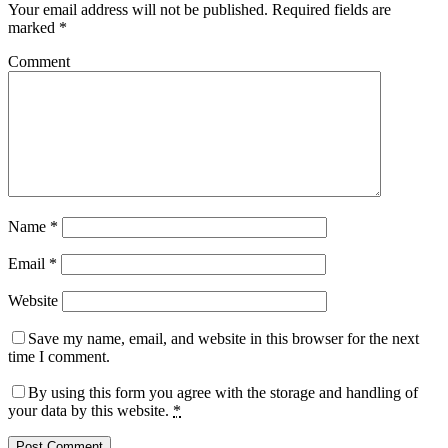
Your email address will not be published.
Required fields are
marked
*
Comment
Name
*
Email
*
Website
Save my name, email, and website in this browser for the next
time I comment.
By using this form you agree with the storage and handling of
your data by this website.
*