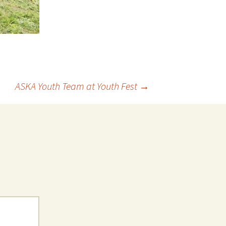
ASKA Youth Team at Youth Fest
→