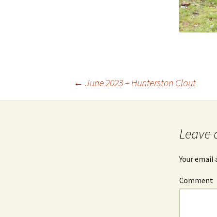
←
June 2023 – Hunterston Clout
Post
navigation
Leave 
Your email 
Comment