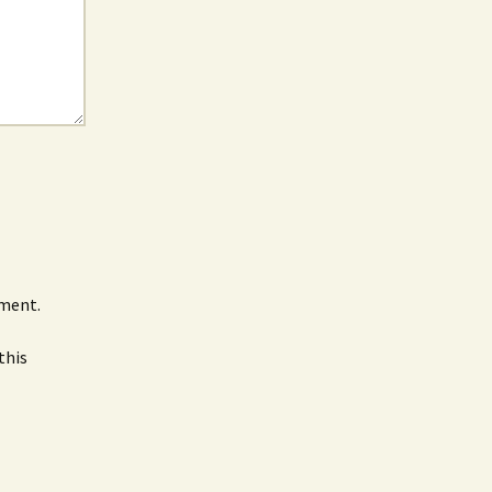
mment.
this