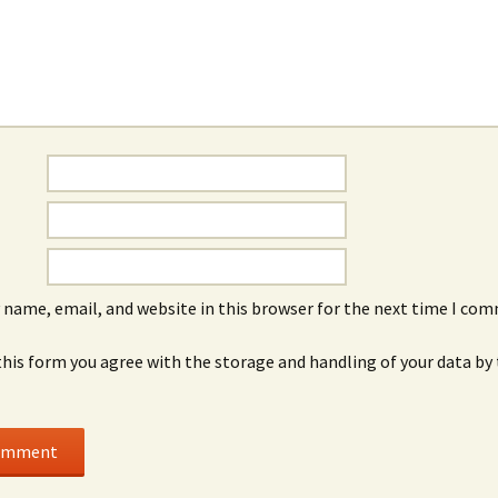
 name, email, and website in this browser for the next time I co
this form you agree with the storage and handling of your data by 