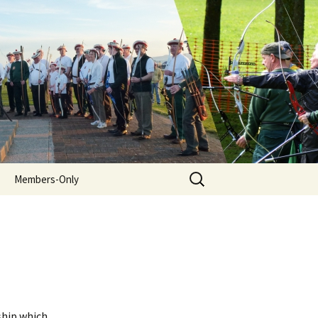
Search
Members-Only
for:
ship which