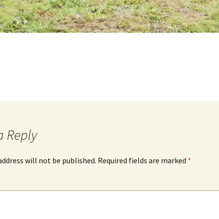
a Reply
address will not be published.
Required fields are marked
*