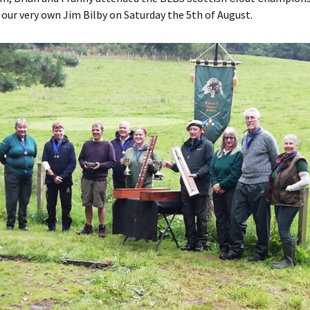
our very own Jim Bilby on Saturday the 5th of August.
s Around the
 2nd base
the case
o Papingo
 Baton
 Beacon
ver Arrow
aneous