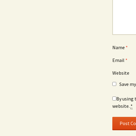
Name
*
Email
*
Website
Save my
By using 
website.
*